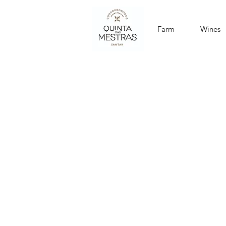
Farm
Wines