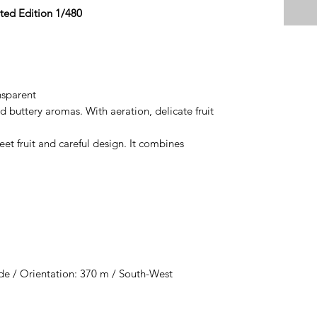
ted Edition 1/480
nsparent
d buttery aromas. With aeration, delicate fruit
reet fruit and careful design. It combines
de / Orientation: 370 m / South-West