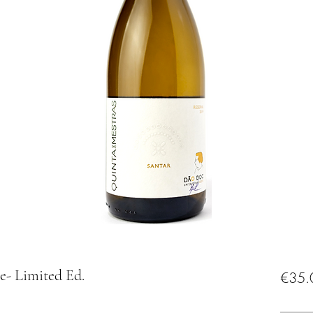
e- Limited Ed.
€35.