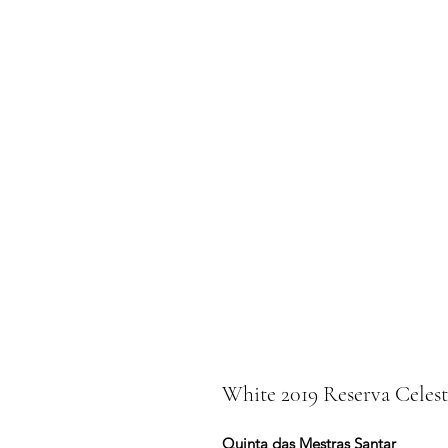
White 2019 Reserva Celest
Quinta das Mestras Santar