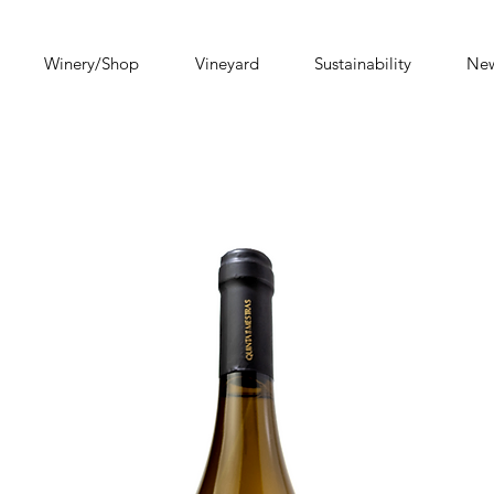
Winery/Shop
Vineyard
Sustainability
Ne