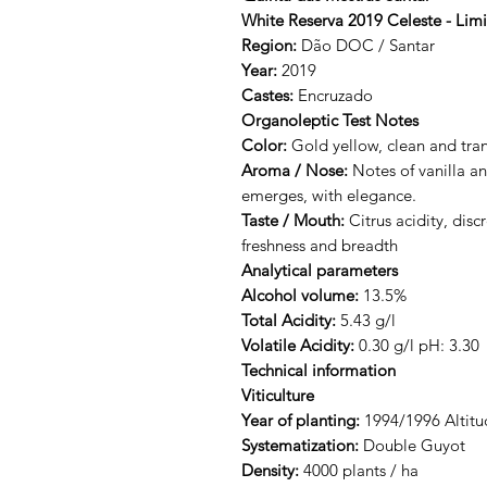
White Reserva 2019 Celeste - Limi
Region:
Dão DOC / Santar
Year:
2019
Castes:
Encruzado
Organoleptic Test Notes
Color:
Gold yellow, clean and tra
Aroma / Nose:
Notes of vanilla an
emerges, with elegance.
Taste / Mouth:
Citrus acidity, disc
freshness and breadth
Analytical parameters
Alcohol volume:
13.5%
Total Acidity:
5.43 g/l
Volatile Acidity:
0.30 g/l pH: 3.30
Technical information
Viticulture
Year of planting:
1994/1996 Altitu
Systematization:
Double Guyot
Density:
4000 plants / ha