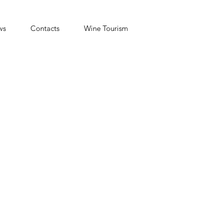
ws
Contacts
Wine Tourism